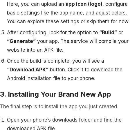
Here, you can upload an
app icon (logo)
, configure
basic settings like the app name, and adjust colors.
You can explore these settings or skip them for now.
After configuring, look for the option to
“Build”
or
“Generate”
your app. The service will compile your
website into an APK file.
Once the build is complete, you will see a
“Download APK”
button. Click it to download the
Android installation file to your phone.
3. Installing Your Brand New App
The final step is to install the app you just created.
Open your phone’s downloads folder and find the
downloaded APK file.