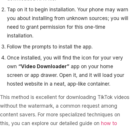
Tap on it to begin installation. Your phone may warn
you about installing from unknown sources; you will
need to grant permission for this one-time
installation.
Follow the prompts to install the app.
Once installed, you will find the icon for your very
own
“Video Downloader”
app on your home
screen or app drawer. Open it, and it will load your
hosted website in a neat, app-like container.
This method is excellent for downloading TikTok videos
without the watermark, a common request among
content savers. For more specialized techniques on
this, you can explore our detailed guide on
how to