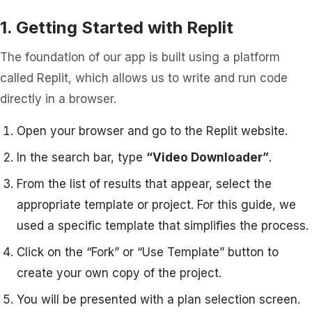
1. Getting Started with Replit
The foundation of our app is built using a platform
called Replit, which allows us to write and run code
directly in a browser.
Open your browser and go to the Replit website.
In the search bar, type
“Video Downloader”
.
From the list of results that appear, select the
appropriate template or project. For this guide, we
used a specific template that simplifies the process.
Click on the “Fork” or “Use Template” button to
create your own copy of the project.
You will be presented with a plan selection screen.