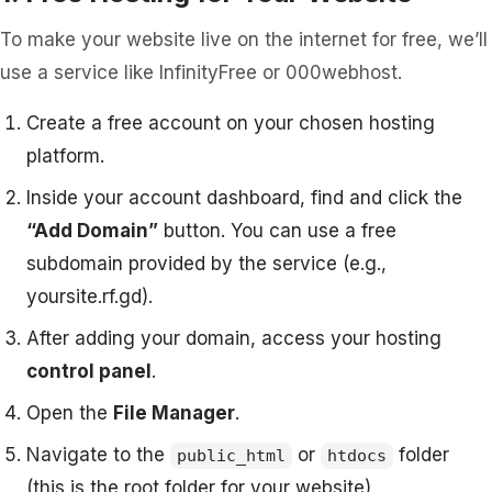
To make your website live on the internet for free, we’ll
use a service like InfinityFree or 000webhost.
Create a free account on your chosen hosting
platform.
Inside your account dashboard, find and click the
“Add Domain”
button. You can use a free
subdomain provided by the service (e.g.,
yoursite.rf.gd).
After adding your domain, access your hosting
control panel
.
Open the
File Manager
.
Navigate to the
or
folder
public_html
htdocs
(this is the root folder for your website).