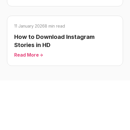
11 January 2026
8 min read
How to Download Instagram
Stories in HD
Read More