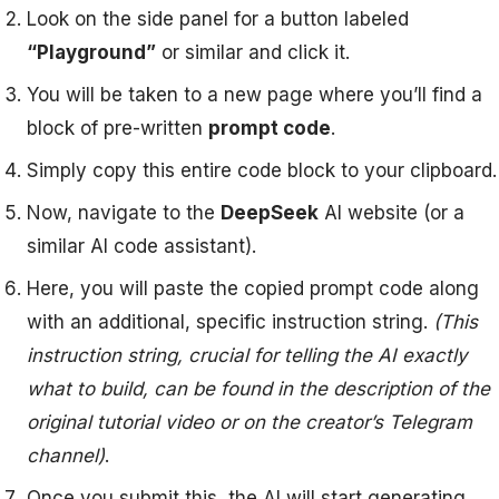
Look on the side panel for a button labeled
“Playground”
or similar and click it.
You will be taken to a new page where you’ll find a
block of pre-written
prompt code
.
Simply copy this entire code block to your clipboard.
Now, navigate to the
DeepSeek
AI website (or a
similar AI code assistant).
Here, you will paste the copied prompt code along
with an additional, specific instruction string.
(This
instruction string, crucial for telling the AI exactly
what to build, can be found in the description of the
original tutorial video or on the creator’s Telegram
channel)
.
Once you submit this, the AI will start generating