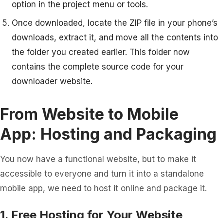
option in the project menu or tools.
Once downloaded, locate the ZIP file in your phone’s
downloads, extract it, and move all the contents into
the folder you created earlier. This folder now
contains the complete source code for your
downloader website.
From Website to Mobile
App: Hosting and Packaging
You now have a functional website, but to make it
accessible to everyone and turn it into a standalone
mobile app, we need to host it online and package it.
1. Free Hosting for Your Website