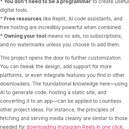
*
You don’t need to be a programmer
to create useful
digital tools.
*
Free resources
like Replit, AI code assistants, and
free hosting are incredibly powerful when combined.
*
Owning your tool
means no ads, no subscriptions,
and no watermarks unless you choose to add them.
This project opens the door to further customization.
You can tweak the design, add support for more
platforms, or even integrate features you find in other
downloaders. The foundational knowledge here—using
AI to generate code, hosting a static site, and
converting it to an app—can be applied to countless
other project ideas. For instance, the principles of
fetching and serving media cleanly are similar to those
needed for
downloading Instagram Reels in one click
.