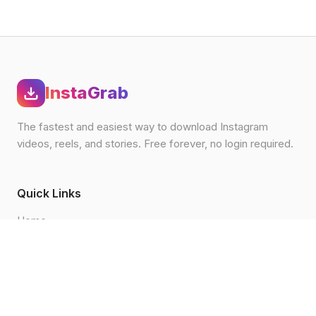
InstaGrab
The fastest and easiest way to download Instagram
videos, reels, and stories. Free forever, no login required.
Quick Links
Home
Blog
How to Download
FAQ