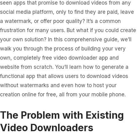
seen apps that promise to download videos from any
social media platform, only to find they are paid, leave
a watermark, or offer poor quality? It’s a common
frustration for many users. But what if you could create
your own solution? In this comprehensive guide, we’ll
walk you through the process of building your very
own, completely free video downloader app and
website from scratch. You’ll learn how to generate a
functional app that allows users to download videos
without watermarks and even how to host your
creation online for free, all from your mobile phone.
The Problem with Existing
Video Downloaders