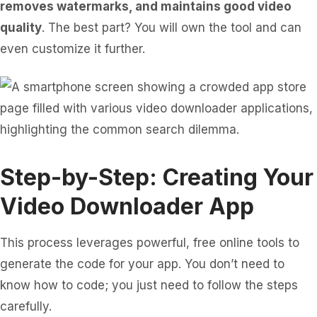
removes watermarks, and maintains good video
quality
. The best part? You will own the tool and can
even customize it further.
Step-by-Step: Creating Your
Video Downloader App
This process leverages powerful, free online tools to
generate the code for your app. You don’t need to
know how to code; you just need to follow the steps
carefully.