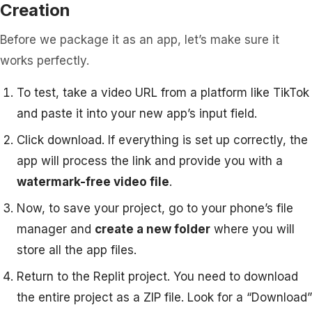
Creation
Before we package it as an app, let’s make sure it
works perfectly.
To test, take a video URL from a platform like TikTok
and paste it into your new app’s input field.
Click download. If everything is set up correctly, the
app will process the link and provide you with a
watermark-free video file
.
Now, to save your project, go to your phone’s file
manager and
create a new folder
where you will
store all the app files.
Return to the Replit project. You need to download
the entire project as a ZIP file. Look for a “Download”