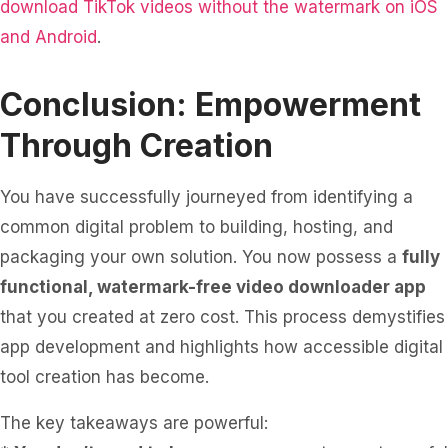
download TikTok videos without the watermark on iOS
and Android
.
Conclusion: Empowerment
Through Creation
You have successfully journeyed from identifying a
common digital problem to building, hosting, and
packaging your own solution. You now possess a
fully
functional, watermark-free video downloader app
that you created at zero cost. This process demystifies
app development and highlights how accessible digital
tool creation has become.
The key takeaways are powerful: