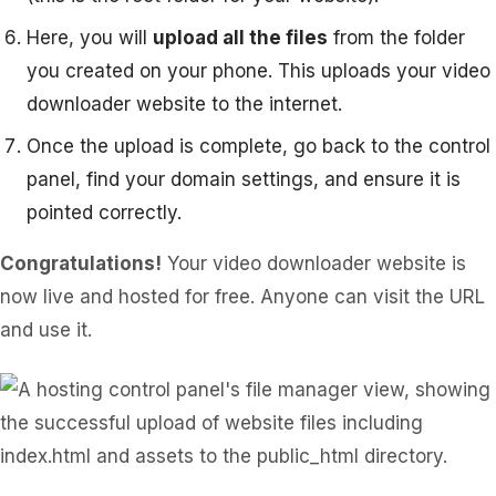
Here, you will
upload all the files
from the folder
you created on your phone. This uploads your video
downloader website to the internet.
Once the upload is complete, go back to the control
panel, find your domain settings, and ensure it is
pointed correctly.
Congratulations!
Your video downloader website is
now live and hosted for free. Anyone can visit the URL
and use it.