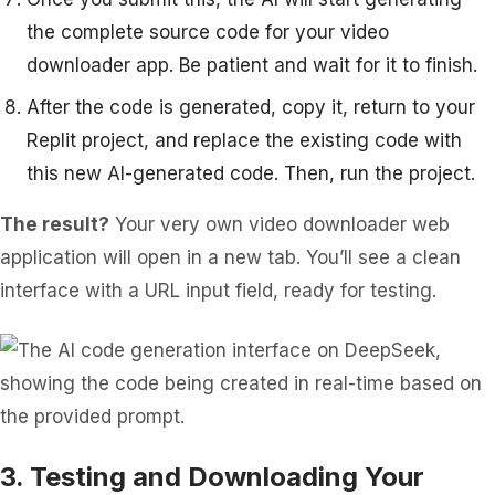
the complete source code for your video
downloader app. Be patient and wait for it to finish.
After the code is generated, copy it, return to your
Replit project, and replace the existing code with
this new AI-generated code. Then, run the project.
The result?
Your very own video downloader web
application will open in a new tab. You’ll see a clean
interface with a URL input field, ready for testing.
3. Testing and Downloading Your