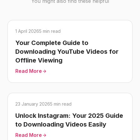
You might also find these helpful
1 April 2026
5 min read
Your Complete Guide to
Downloading YouTube Videos for
Offline Viewing
Read More
23 January 2026
5 min read
Unlock Instagram: Your 2025 Guide
to Downloading Videos Easily
Read More