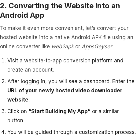
2. Converting the Website into an
Android App
To make it even more convenient, let’s convert your
hosted website into a native Android APK file using an
online converter like
web2apk
or
AppsGeyser
.
Visit a website-to-app conversion platform and
create an account.
After logging in, you will see a dashboard. Enter the
URL of your newly hosted video downloader
website
.
Click on
“Start Building My App”
or a similar
button.
You will be guided through a customization process.