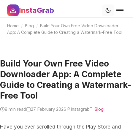
InstaGrab
Home
/
Blog
/
Build Your Own Free Video Downloader
App: A Complete Guide to Creating a Watermark-Free Tool
Build Your Own Free Video
Downloader App: A Complete
Guide to Creating a Watermark-
Free Tool
8 min read
27 February 2026
instagrab
Blog
Have you ever scrolled through the Play Store and