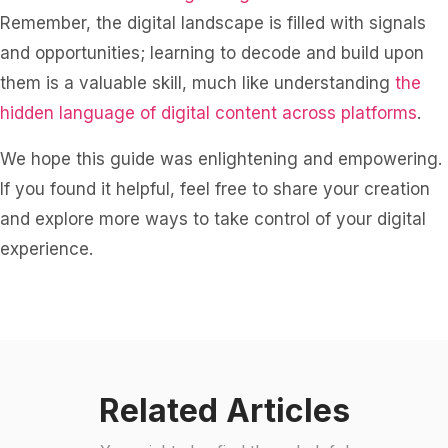
Remember, the digital landscape is filled with signals
and opportunities; learning to decode and build upon
them is a valuable skill, much like understanding
the
hidden language of digital content across platforms
.
We hope this guide was enlightening and empowering.
If you found it helpful, feel free to share your creation
and explore more ways to take control of your digital
experience.
Related Articles