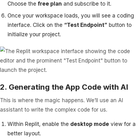
Choose the
free plan
and subscribe to it.
Once your workspace loads, you will see a coding
interface. Click on the
“Test Endpoint”
button to
initialize your project.
2. Generating the App Code with AI
This is where the magic happens. We’ll use an AI
assistant to write the complex code for us.
Within Replit, enable the
desktop mode
view for a
better layout.