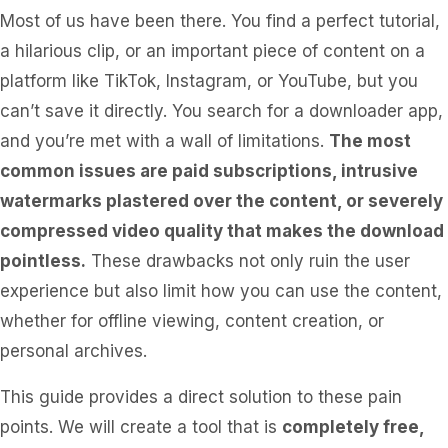
Most of us have been there. You find a perfect tutorial,
a hilarious clip, or an important piece of content on a
platform like TikTok, Instagram, or YouTube, but you
can’t save it directly. You search for a downloader app,
and you’re met with a wall of limitations.
The most
common issues are paid subscriptions, intrusive
watermarks plastered over the content, or severely
compressed video quality that makes the download
pointless.
These drawbacks not only ruin the user
experience but also limit how you can use the content,
whether for offline viewing, content creation, or
personal archives.
This guide provides a direct solution to these pain
points. We will create a tool that is
completely free,