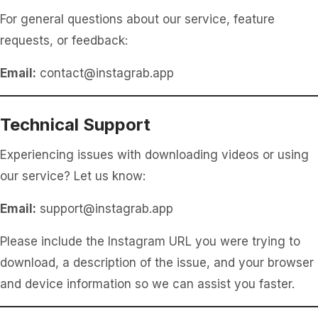
For general questions about our service, feature
requests, or feedback:
Email:
contact@instagrab.app
Technical Support
Experiencing issues with downloading videos or using
our service? Let us know:
Email:
support@instagrab.app
Please include the Instagram URL you were trying to
download, a description of the issue, and your browser
and device information so we can assist you faster.