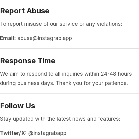
Report Abuse
To report misuse of our service or any violations:
Email:
abuse@instagrab.app
Response Time
We aim to respond to all inquiries within 24-48 hours
during business days. Thank you for your patience.
Follow Us
Stay updated with the latest news and features:
Twitter/X:
@instagrabapp