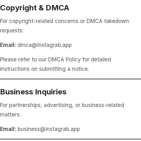
Copyright & DMCA
For copyright-related concerns or DMCA takedown
requests:
Email:
dmca@instagrab.app
Please refer to our DMCA Policy for detailed
instructions on submitting a notice.
Business Inquiries
For partnerships, advertising, or business-related
matters:
Email:
business@instagrab.app