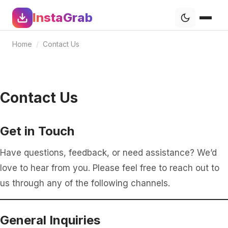
InstaGrab
Home
/
Contact Us
Contact Us
Get in Touch
Have questions, feedback, or need assistance? We’d
love to hear from you. Please feel free to reach out to
us through any of the following channels.
General Inquiries