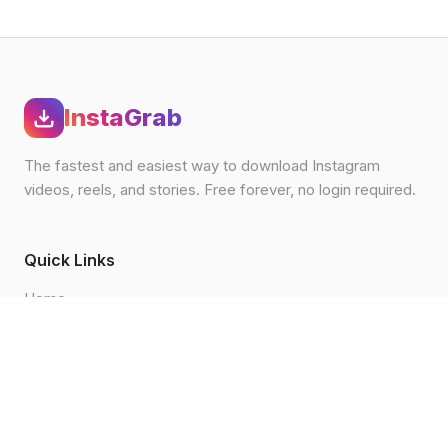
InstaGrab
The fastest and easiest way to download Instagram
videos, reels, and stories. Free forever, no login required.
Quick Links
Home
Blog
How to Download
FAQ