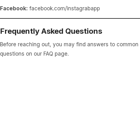
Facebook:
facebook.com/instagrabapp
Frequently Asked Questions
Before reaching out, you may find answers to common
questions on our FAQ page.